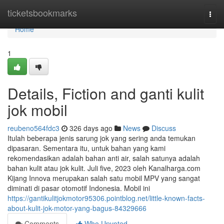
Home
ticketsbookmarks
Togg
navi
Home
1
Details, Fiction and ganti kulit
jok mobil
reubeno564fdc3
326 days ago
News
Discuss
Itulah beberapa jenis sarung jok yang sering anda temukan
dipasaran. Sementara itu, untuk bahan yang kami
rekomendasikan adalah bahan anti air, salah satunya adalah
bahan kulit atau jok kulit. Juli five, 2023 oleh Kanalharga.com
Kijang Innova merupakan salah satu mobil MPV yang sangat
diminati di pasar otomotif Indonesia. Mobil ini
https://gantikulitjokmotor95306.pointblog.net/little-known-facts-
about-kulit-jok-motor-yang-bagus-84329666
Comments
Who Upvoted