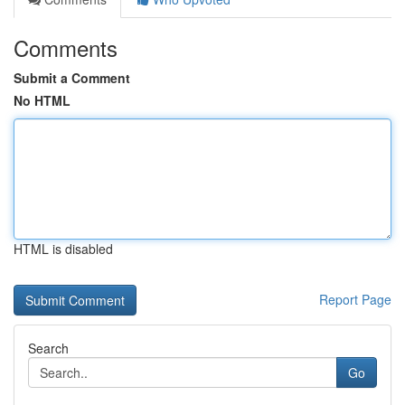
Comments
Submit a Comment
No HTML
HTML is disabled
Report Page
Search
Go