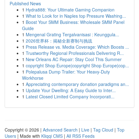
Published News
1
Hydra888: Your Ultimate Gaming Companion
1
What to Look for in Naples top Pressure Washing...
1
Boost Your SMM Business: Wholesale SMM Panel
Guide
1
Mengenal Grating Tergalvanisasi : Keunggula...
1
2026世界杯：揭秘全新赛制与挑战
1
Press Release vs. Media Coverage: Which Boosts ...
1
Trustworthy Regional Professionals Delivering R...
1
New Orleans AC Repair: Stay Cool This Summer
1
copyright Shop Europe|copyright Shop Europe|cop...
1
Polepalusa Dump Trailer: Your Heavy-Duty
Workhorse
1
Appreciating contemporary donation paradigms an...
1
Update Your Dwelling: A Easy Guide to Inter...
1
Latest Closed Limited Company Incorporati...
Copyright © 2026 |
Advanced Search
|
Live
|
Tag Cloud
|
Top
Users
| Made with
Kliqqi CMS
|
All RSS Feeds