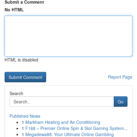
Submit a Comment
No HTML
HTML is disabled
Report Page
Search
Go
Published News
1
Markham Heating and Air Conditioning
1
F168 – Premier Online Spin & Slot Gaming System...
1
Megadewa88: Your Ultimate Online Gambling