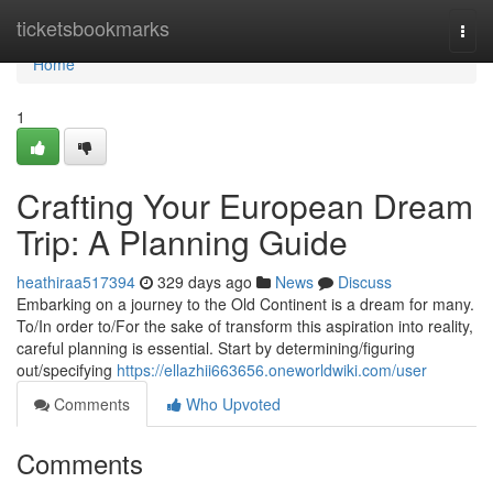
Home
ticketsbookmarks
Togg
navi
Home
1
Crafting Your European Dream
Trip: A Planning Guide
heathiraa517394
329 days ago
News
Discuss
Embarking on a journey to the Old Continent is a dream for many.
To/In order to/For the sake of transform this aspiration into reality,
careful planning is essential. Start by determining/figuring
out/specifying
https://ellazhii663656.oneworldwiki.com/user
Comments
Who Upvoted
Comments