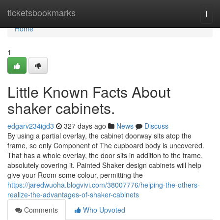
Home
ticketsbookmarks
Togg
navi
Home
1
Little Known Facts About
shaker cabinets.
edgarv234igd3
327 days ago
News
Discuss
By using a partial overlay, the cabinet doorway sits atop the
frame, so only Component of The cupboard body is uncovered.
That has a whole overlay, the door sits in addition to the frame,
absolutely covering it. Painted Shaker design cabinets will help
give your Room some colour, permitting the
https://jaredwuoha.blogvivi.com/38007776/helping-the-others-
realize-the-advantages-of-shaker-cabinets
Comments
Who Upvoted