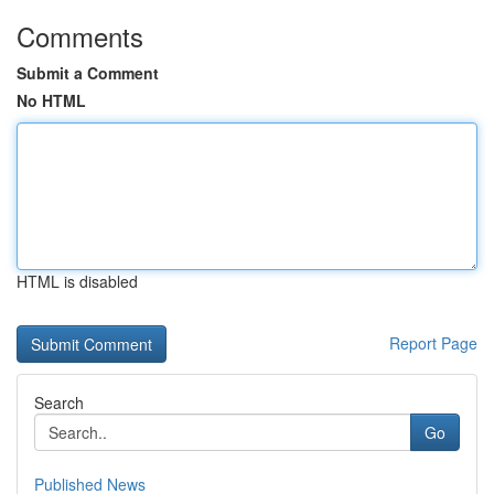
Comments
Submit a Comment
No HTML
HTML is disabled
Report Page
Search
Go
Published News