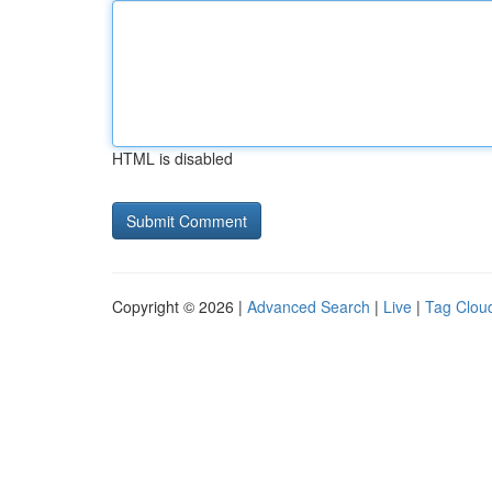
HTML is disabled
Copyright © 2026 |
Advanced Search
|
Live
|
Tag Clou