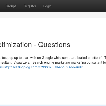
Groups
Register
Login
imization - Questions
es pop up to start with on Google while some are buried on site 10, 
onsultant. Visualize an Search engine marketing marketing consultant fo
juliustqlfz.blazingblog.com/37330376/all-about-seo-audit