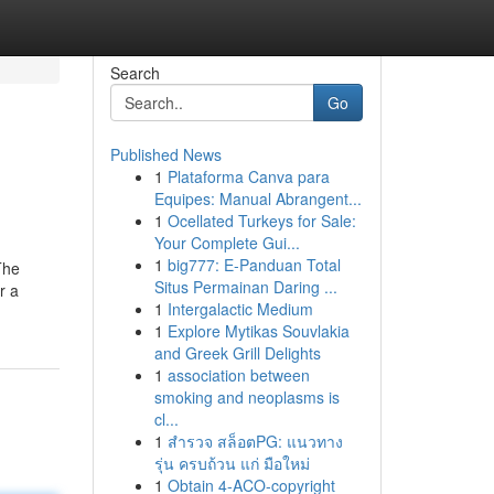
Search
Go
Published News
1
Plataforma Canva para
Equipes: Manual Abrangent...
1
Ocellated Turkeys for Sale:
Your Complete Gui...
1
big777: E-Panduan Total
The
Situs Permainan Daring ...
r a
1
Intergalactic Medium
1
Explore Mytikas Souvlakia
and Greek Grill Delights
1
association between
smoking and neoplasms is
cl...
1
สำรวจ สล็อตPG: แนวทาง
รุ่น ครบถ้วน แก่ มือใหม่
1
Obtain 4-ACO-copyright