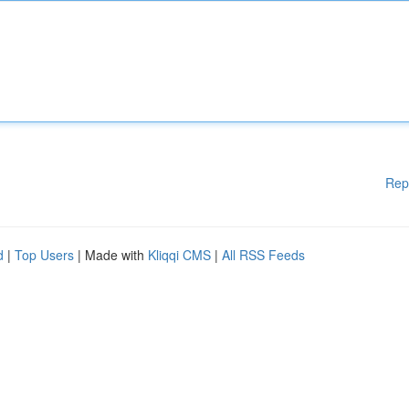
Rep
d
|
Top Users
| Made with
Kliqqi CMS
|
All RSS Feeds