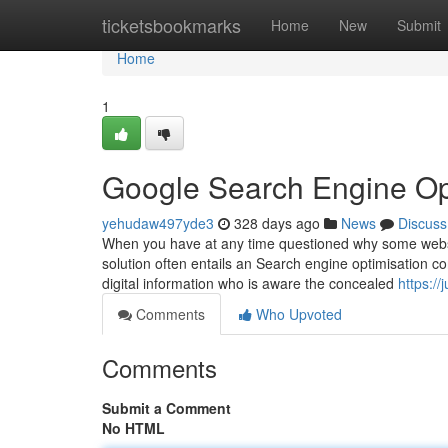
Home
ticketsbookmarks
Home
New
Submit
Home
1
Google Search Engine Opt
yehudaw497yde3
328 days ago
News
Discuss
When you have at any time questioned why some websit
solution often entails an Search engine optimisation c
digital information who is aware the concealed
https://
Comments
Who Upvoted
Comments
Submit a Comment
No HTML