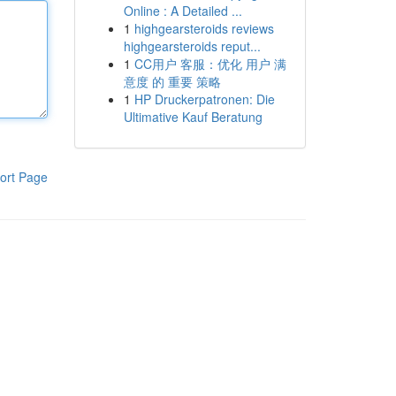
Online : A Detailed ...
1
highgearsteroids reviews
highgearsteroids reput...
1
CC用户 客服：优化 用户 满
意度 的 重要 策略
1
HP Druckerpatronen: Die
Ultimative Kauf Beratung
ort Page