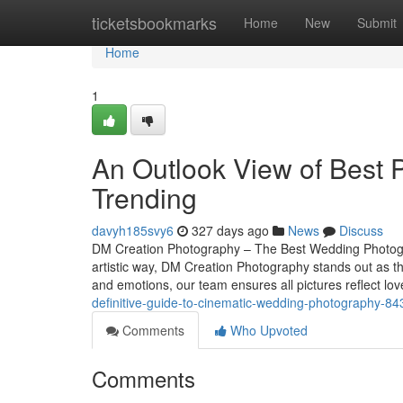
Home
ticketsbookmarks
Home
New
Submit
Home
1
An Outlook View of Best P
Trending
davyh185svy6
327 days ago
News
Discuss
DM Creation Photography – The Best Wedding Photogr
artistic way, DM Creation Photography stands out as 
and emotions, our team ensures all pictures reflect l
definitive-guide-to-cinematic-wedding-photography-8
Comments
Who Upvoted
Comments