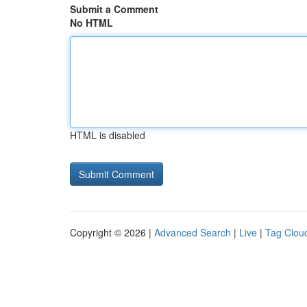
Submit a Comment
No HTML
HTML is disabled
Copyright © 2026 |
Advanced Search
|
Live
|
Tag Clou