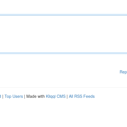
Rep
d
|
Top Users
| Made with
Kliqqi CMS
|
All RSS Feeds