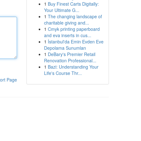
1
Buy Finest Carts Digitally:
Your Ultimate G...
1
The changing landscape of
charitable giving and...
1
Cmyk printing paperboard
and eva inserts in cus...
1
İstanbul'da Emin Evden Eve
Depolama Sunumları
1
DeBary's Premier Retail
Renovation Professional...
1
Bazi: Understanding Your
Life's Course Thr...
ort Page