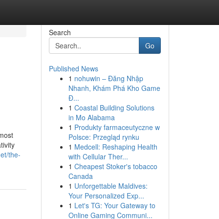
Search
Go
Published News
1
nohuwin – Đăng Nhập
Nhanh, Khám Phá Kho Game
Đ...
1
Coastal Building Solutions
in Mo Alabama
1
Produkty farmaceutyczne w
most
Polsce: Przegląd rynku
ivity
1
Medcell: Reshaping Health
et/the-
with Cellular Ther...
1
Cheapest Stoker's tobacco
Canada
1
Unforgettable Maldives:
Your Personalized Exp...
1
Let's TG: Your Gateway to
Online Gaming Communi...