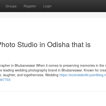
Groups
Register
Login
hoto Studio in Odisha that is
apher in Bhubaneswar When it comes to preserving memories in the 
the leading wedding photography brand in Bhubaneswar. Known for creat
ove, laughter, and togetherness. Wedding
https://ecoinsider84.pointblog.n
4367703