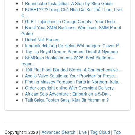
1
Roundcube Installation: A Step-by-Step Guide
1
KUBET????️Trang Chủ Nhà Cái Ku Thể Thao, Live
C...
1
GLP-1 Injections in Orange County : Your Unde...
1
Boost Your SMM Business: Wholesale SMM Panel
Guide
1
Dubai Nail Parlors
1
Inneneinrichtung für kleine Wohnungen: Clever P...
1
Top Up Royal Dream: Panduan Detail & Nyaman
1
SEMRush Replacements 2025: Best Platforms
regar...
1
10ft Flat Floor Bunded Stores: A Comprehensive ...
1
Apollo Valve Solutions: Your Provider for Prove...
1
Finding Massey Ferguson Parts in Northern Irela...
1
Order copyright online With Overnight Delivery.
1
African Solo Adventure : Embark on a 5-Da...
1
Tatlı Salça Toptan Satışı Kârlı Bir Yatırım mı?
Copyright © 2026 |
Advanced Search
|
Live
|
Tag Cloud
|
Top