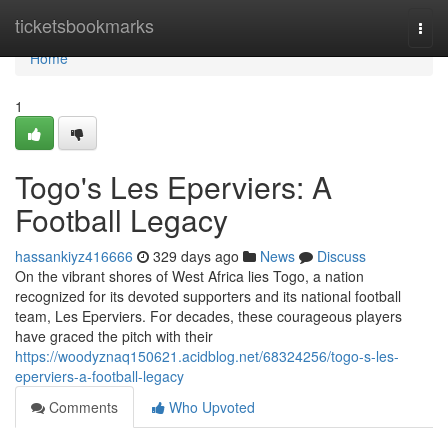
Home
ticketsbookmarks
Togg
navi
Home
1
Togo's Les Eperviers: A
Football Legacy
hassankiyz416666
329 days ago
News
Discuss
On the vibrant shores of West Africa lies Togo, a nation
recognized for its devoted supporters and its national football
team, Les Eperviers. For decades, these courageous players
have graced the pitch with their
https://woodyznaq150621.acidblog.net/68324256/togo-s-les-
eperviers-a-football-legacy
Comments
Who Upvoted