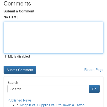
Comments
Submit a Comment
No HTML
HTML is disabled
Report Page
Search
Go
Published News
1
Kingpin vs. Supplies vs. ProHawk: A Tattoo ...