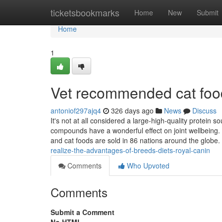
Home
ticketsbookmarks
Home
New
Submit
Home
1
Vet recommended cat foo
antoniof297ajq4
326 days ago
News
Discuss
It's not at all considered a large-high-quality protein 
compounds have a wonderful effect on joint wellbeing. 
and cat foods are sold in 86 nations around the globe. 
realize-the-advantages-of-breeds-diets-royal-canin
Comments
Who Upvoted
Comments
Submit a Comment