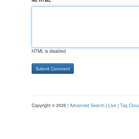
No HTML
HTML is disabled
Copyright © 2026 |
Advanced Search
|
Live
|
Tag Clou