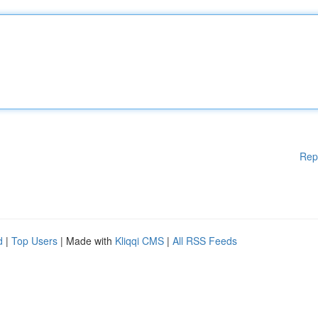
Rep
d
|
Top Users
| Made with
Kliqqi CMS
|
All RSS Feeds