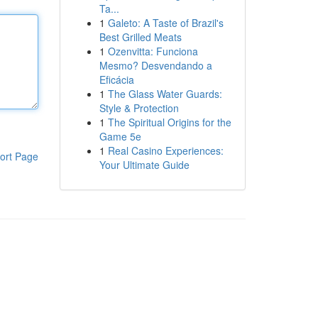
Ta...
1
Galeto: A Taste of Brazil's
Best Grilled Meats
1
Ozenvitta: Funciona
Mesmo? Desvendando a
Eficácia
1
The Glass Water Guards:
Style & Protection
1
The Spiritual Origins for the
Game 5e
1
Real Casino Experiences:
ort Page
Your Ultimate Guide