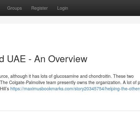
Groups
Register
Login
d UAE - An Overview
source, although it has lots of glucosamine and chondroitin. These two
The Colgate-Palmolive team presently owns the organization. A lot of pu
Hill’s
https://maximusbookmarks.com/story20345754/helping-the-other