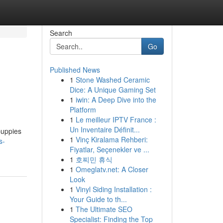
Search
Go
Published News
1
Stone Washed Ceramic
Dice: A Unique Gaming Set
1
iwin: A Deep Dive into the
Platform
1
Le meilleur IPTV France :
Un Inventaire Définit...
ppies ​​
1
Vinç Kiralama Rehberi:
s-
Fiyatlar, Seçenekler ve ...
1
호찌민 휴식
1
Omeglatv.net: A Closer
Look
1
Vinyl Siding Installation :
Your Guide to th...
1
The Ultimate SEO
Specialist: Finding the Top