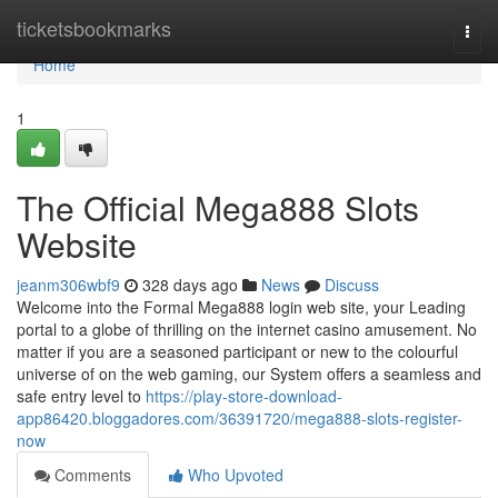
Home
ticketsbookmarks
Togg
navi
Home
1
The Official Mega888 Slots
Website
jeanm306wbf9
328 days ago
News
Discuss
Welcome into the Formal Mega888 login web site, your Leading
portal to a globe of thrilling on the internet casino amusement. No
matter if you are a seasoned participant or new to the colourful
universe of on the web gaming, our System offers a seamless and
safe entry level to
https://play-store-download-
app86420.bloggadores.com/36391720/mega888-slots-register-
now
Comments
Who Upvoted