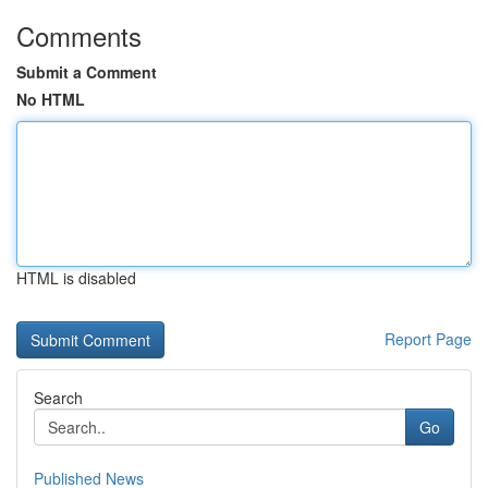
Comments
Submit a Comment
No HTML
HTML is disabled
Report Page
Search
Go
Published News