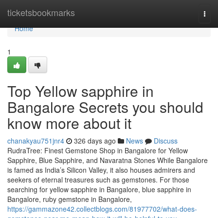
Home
ticketsbookmarks
Togg
navi
Home
1
Top Yellow sapphire in
Bangalore Secrets you should
know more about it
chanakyau751jnr4
326 days ago
News
Discuss
RudraTree: Finest Gemstone Shop in Bangalore for Yellow
Sapphire, Blue Sapphire, and Navaratna Stones While Bangalore
is famed as India’s Silicon Valley, it also houses admirers and
seekers of eternal treasures such as gemstones. For those
searching for yellow sapphire in Bangalore, blue sapphire in
Bangalore, ruby gemstone in Bangalore,
https://gammazone42.collectblogs.com/81977702/what-does-