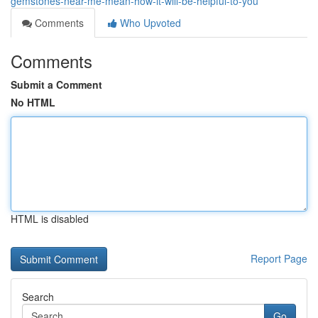
gemstones-near-me-mean-how-it-will-be-helpful-to-you
Comments
Who Upvoted
Comments
Submit a Comment
No HTML
HTML is disabled
Report Page
Search
Go