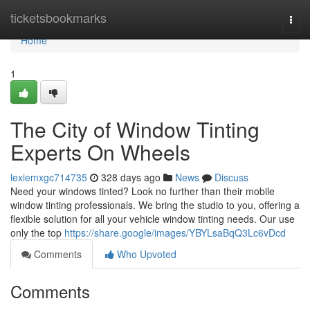
Home
ticketsbookmarks
Togg
navi
Home
1
The City of Window Tinting
Experts On Wheels
lexiemxgc714735
328 days ago
News
Discuss
Need your windows tinted? Look no further than their mobile
window tinting professionals. We bring the studio to you, offering a
flexible solution for all your vehicle window tinting needs. Our use
only the top
https://share.google/images/YBYLsaBqQ3Lc6vDcd
Comments
Who Upvoted
Comments