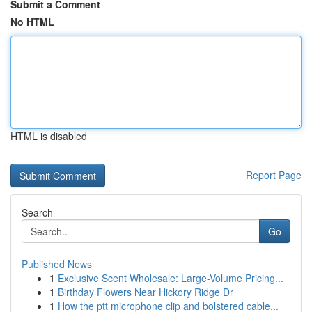
Submit a Comment
No HTML
HTML is disabled
Report Page
Search
Go
Published News
1
Exclusive Scent Wholesale: Large-Volume Pricing...
1
Birthday Flowers Near Hickory Ridge Dr
1
How the ptt microphone clip and bolstered cable...