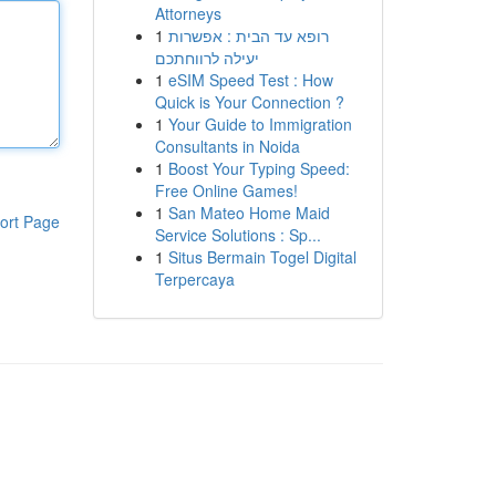
Attorneys
1
רופא עד הבית : אפשרות
יעילה לרווחתכם
1
eSIM Speed Test : How
Quick is Your Connection ?
1
Your Guide to Immigration
Consultants in Noida
1
Boost Your Typing Speed:
Free Online Games!
1
San Mateo Home Maid
ort Page
Service Solutions : Sp...
1
Situs Bermain Togel Digital
Terpercaya