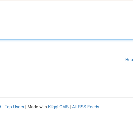
Rep
d
|
Top Users
| Made with
Kliqqi CMS
|
All RSS Feeds