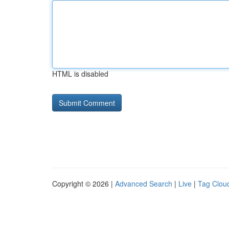
HTML is disabled
Copyright © 2026 |
Advanced Search
|
Live
|
Tag Clou