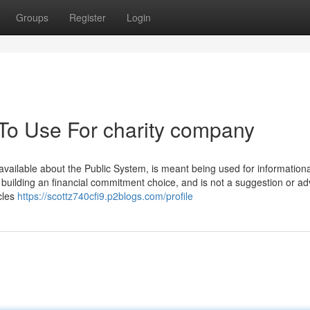
Groups
Register
Login
 To Use For charity company
vailable about the Public System, is meant being used for informationa
r building an financial commitment choice, and is not a suggestion or ad
cles
https://scottz740cfi9.p2blogs.com/profile