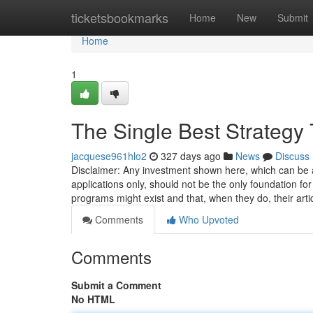
Home
ticketsbookmarks
Home
New
Submit
Home
1
The Single Best Strategy
jacquese961hlo2
327 days ago
News
Discuss
Disclaimer: Any investment shown here, which can be a
applications only, should not be the only foundation fo
programs might exist and that, when they do, their arti
Comments
Who Upvoted
Comments
Submit a Comment
No HTML