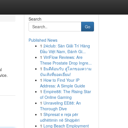
Search
Go
Published News
1
24club: Sàn Giải Trí Hàng
Đầu Việt Nam, Đánh Gi...
1
ViriFlow Reviews: Are
These Prostate Drop Ingre...
1
ยินดีต้อนรับ สู่โลกของความ
l
บันเทิงที่ยอดเยี่ยม!
vice.
1
How to Find Your IP
Address: A Simple Guide
1
Empire88: The Rising Star
of Online Gaming
1
Unraveling EE88: An
Thorough Dive
1
Shpresat e reja për
udhëtimin në Shqipëri
1
Long Beach Employment