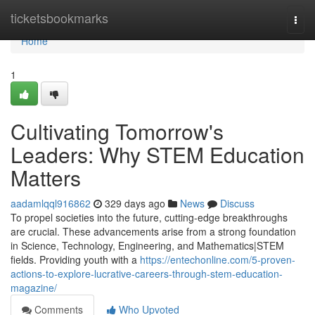
Home
ticketsbookmarks
Togg
navi
Home
1
Cultivating Tomorrow's
Leaders: Why STEM Education
Matters
aadamlqql916862
329 days ago
News
Discuss
To propel societies into the future, cutting-edge breakthroughs
are crucial. These advancements arise from a strong foundation
in Science, Technology, Engineering, and Mathematics|STEM
fields. Providing youth with a
https://entechonline.com/5-proven-
actions-to-explore-lucrative-careers-through-stem-education-
magazine/
Comments
Who Upvoted