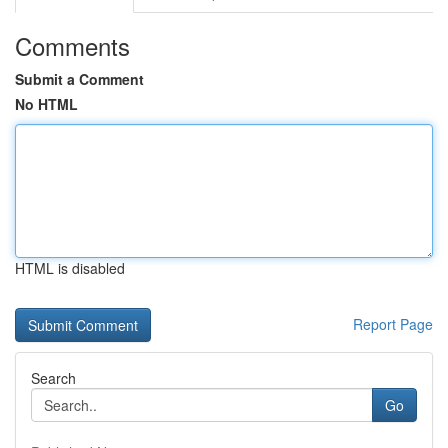
Comments
Submit a Comment
No HTML
HTML is disabled
Report Page
Search
Go