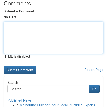
Comments
Submit a Comment
No HTML
HTML is disabled
Report Page
Search
Go
Published News
1
Melbourne Plumber: Your Local Plumbing Experts