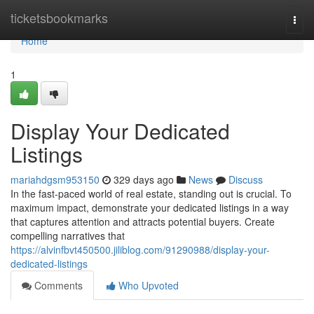
Home
ticketsbookmarks
Togg
navi
Home
1
Display Your Dedicated
Listings
mariahdgsm953150
329 days ago
News
Discuss
In the fast-paced world of real estate, standing out is crucial. To
maximum impact, demonstrate your dedicated listings in a way
that captures attention and attracts potential buyers. Create
compelling narratives that
https://alvinfbvt450500.jiliblog.com/91290988/display-your-
dedicated-listings
Comments
Who Upvoted