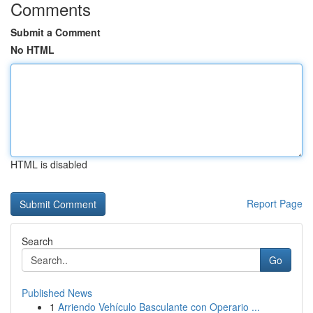
Comments
Submit a Comment
No HTML
HTML is disabled
Report Page
Search
Go
Published News
1
Arriendo Vehículo Basculante con Operario ...