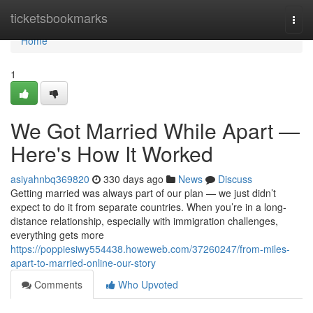
Home
ticketsbookmarks
Togg
navi
Home
1
We Got Married While Apart —
Here's How It Worked
asiyahnbq369820
330 days ago
News
Discuss
Getting married was always part of our plan — we just didn’t
expect to do it from separate countries. When you’re in a long-
distance relationship, especially with immigration challenges,
everything gets more
https://poppiesiwy554438.howeweb.com/37260247/from-miles-
apart-to-married-online-our-story
Comments
Who Upvoted