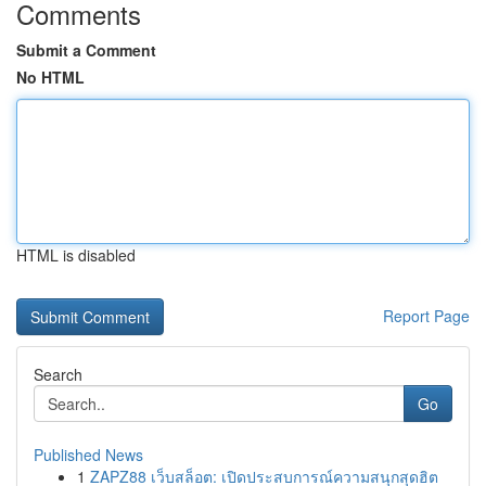
Comments
Submit a Comment
No HTML
HTML is disabled
Report Page
Search
Go
Published News
1
ZAPZ88 เว็บสล็อต: เปิดประสบการณ์ความสนุกสุดฮิต