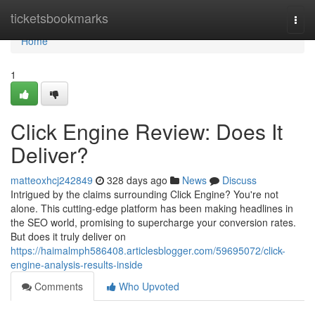
Home
ticketsbookmarks
Togg
navi
Home
1
Click Engine Review: Does It
Deliver?
matteoxhcj242849
328 days ago
News
Discuss
Intrigued by the claims surrounding Click Engine? You're not
alone. This cutting-edge platform has been making headlines in
the SEO world, promising to supercharge your conversion rates.
But does it truly deliver on
https://haimalmph586408.articlesblogger.com/59695072/click-
engine-analysis-results-inside
Comments
Who Upvoted