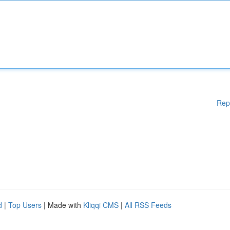
Rep
d
|
Top Users
| Made with
Kliqqi CMS
|
All RSS Feeds