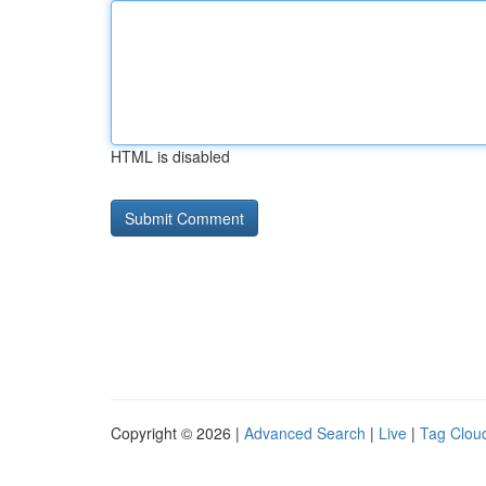
HTML is disabled
Copyright © 2026 |
Advanced Search
|
Live
|
Tag Clou