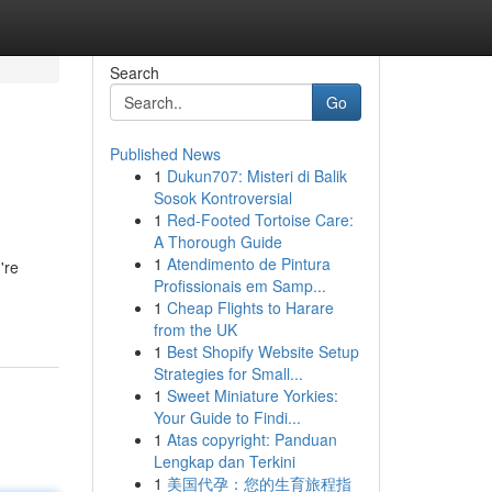
Search
Go
Published News
1
Dukun707: Misteri di Balik
Sosok Kontroversial
1
Red-Footed Tortoise Care:
A Thorough Guide
1
Atendimento de Pintura
're
Profissionais em Samp...
1
Cheap Flights to Harare
from the UK
1
Best Shopify Website Setup
Strategies for Small...
1
Sweet Miniature Yorkies:
Your Guide to Findi...
1
Atas copyright: Panduan
Lengkap dan Terkini
1
美国代孕：您的生育旅程指