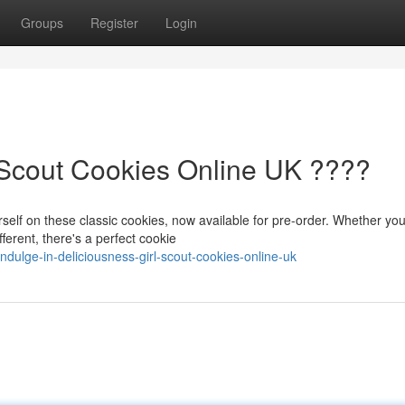
Groups
Register
Login
l Scout Cookies Online UK ????
self on these classic cookies, now available for pre-order. Whether you
ferent, there's a perfect cookie
ndulge-in-deliciousness-girl-scout-cookies-online-uk