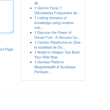
南
1
Garmin Fenix 7:
Dificuldades Frequentes de ...
1
Linking domains of
knowledge using creative
met...
1
Discover the Power of
Dense Fuel : A Genuine Co...
1
Camion Plataforma en {Dos
la localidad de Do...
ort Page
1
Noida to Udaipur Taxi Book
Your Ride Now
1
Gambar Platform
Megadewa88 di Surabaya:
Panduan...