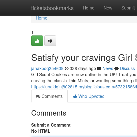
Home
ticketsbookmarks
Home
New
Submit
Home
1
Satisfy your cravings Gir
janakbdq254639
328 days ago
News
Discuss
Girl Scout Cookies are now online in the UK! Treat your
craving the classic Thin Mints, or wanting something dif
https://junaidqjnj802815.mybloglicious.com/57321586/i
Comments
Who Upvoted
Comments
Submit a Comment
No HTML