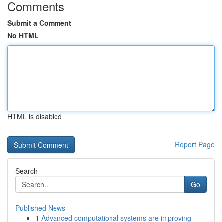
Comments
Submit a Comment
No HTML
HTML is disabled
Report Page
Search
Go
Published News
1
Advanced computational systems are improving