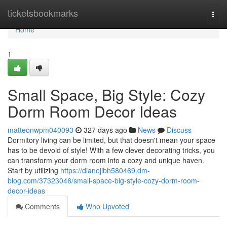
Home
ticketsbookmarks
Togg
navi
Home
1
Small Space, Big Style: Cozy
Dorm Room Decor Ideas
matteonwpm040093
327 days ago
News
Discuss
Dormitory living can be limited, but that doesn't mean your space
has to be devoid of style! With a few clever decorating tricks, you
can transform your dorm room into a cozy and unique haven.
Start by utilizing
https://dianejibh580469.dm-
blog.com/37323046/small-space-big-style-cozy-dorm-room-
decor-ideas
Comments
Who Upvoted