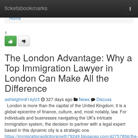
Home
ticketsbookmarks
Tog
navi
Home
1
The London Advantage: Why a
Top Immigration Lawyer in
London Can Make All the
Difference
ashleighm814ylz3
327 days ago
News
Discuss
London is more than the capital of the United Kingdom; it is a
global epicentre of finance, culture, and, most notably, law. For
individuals and businesses navigating the UK's intricate
immigration system, the decision to partner with a legal expert
based in this dynamic city is a strategic one.
https://immigrationsolicitorsmeth79249.blogacep.com/42757856/the