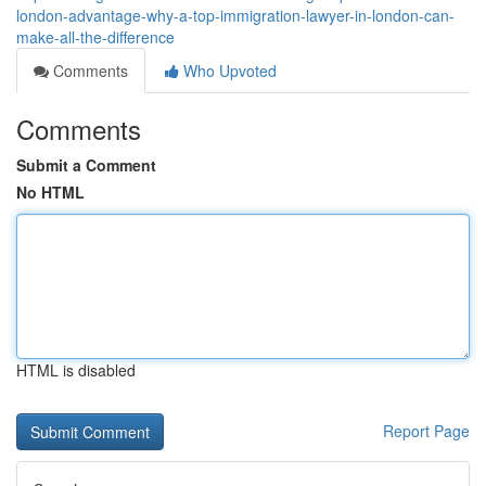
london-advantage-why-a-top-immigration-lawyer-in-london-can-
make-all-the-difference
Comments
Who Upvoted
Comments
Submit a Comment
No HTML
HTML is disabled
Report Page