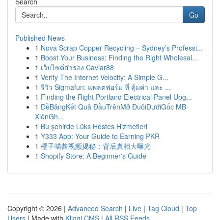
Search
Go
Published News
1
Nova Scrap Copper Recycling – Sydney’s Professi...
1
Boost Your Business: Finding the Right Wholesal...
1
เว็บไซต์สำรอง Caviar88
1
Verify The Internet Velocity: A Simple G...
1
รีวิว Sigmafun: แพลตฟอร์ม ที่ คุ้มค่า และ ...
1
Finding the Right Portland Electrical Panel Upg...
1
ĐềBảngKết Quả ĐầuTrênMở ĐuôiDướiGốc MB ·
XiênGh...
1
Bu şehirde Lüks Hostes Hizmetleri
1
Y333 App: Your Guide to Earning PKR
1
橙子喵酱视频揭秘：背后真相大曝光
1
Shopify Store: A Beginner's Guide
Copyright © 2026 |
Advanced Search
|
Live
|
Tag Cloud
|
Top
Users
| Made with
Kliqqi CMS
|
All RSS Feeds