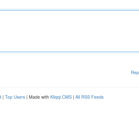
Rep
d
|
Top Users
| Made with
Kliqqi CMS
|
All RSS Feeds