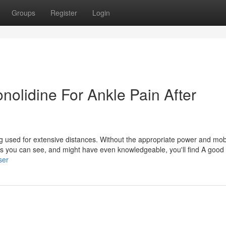
Groups
Register
Login
onolidine For Ankle Pain After
ng used for extensive distances. Without the appropriate power and mobili
 As you can see, and might have even knowledgeable, you'll find A goo
ser