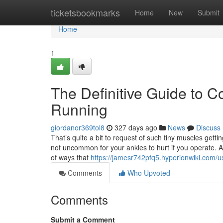
Home
ticketsbookmarks
Home
New
Submit
Home
1
The Definitive Guide to C
Running
giordanor369tol8
327 days ago
News
Discuss
That’s quite a bit to request of such tiny muscles getti
not uncommon for your ankles to hurt if you operate.
of ways that
https://jamesr742pfq5.hyperionwiki.com/u
Comments
Who Upvoted
Comments
Submit a Comment