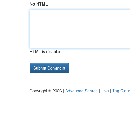
No HTML
HTML is disabled
Copyright © 2026 |
Advanced Search
|
Live
|
Tag Clou