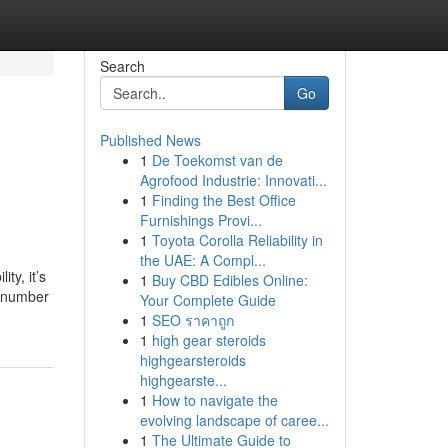
Search
Go
Published News
1
De Toekomst van de
Agrofood Industrie: Innovati...
1
Finding the Best Office
Furnishings Provi...
1
Toyota Corolla Reliability in
the UAE: A Compl...
ty, it’s
1
Buy CBD Edibles Online:
d number
Your Complete Guide
1
SEO ราคาถูก
1
high gear steroids
highgearsteroids
highgearste...
1
How to navigate the
evolving landscape of caree...
1
The Ultimate Guide to