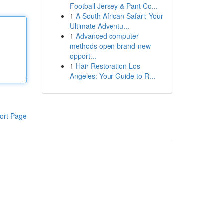
Football Jersey & Pant Co...
1
A South African Safari: Your
Ultimate Adventu...
1
Advanced computer
methods open brand-new
opport...
1
Hair Restoration Los
Angeles: Your Guide to R...
ort Page