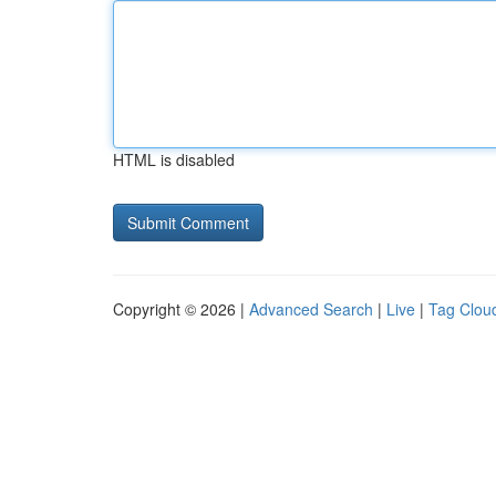
HTML is disabled
Copyright © 2026 |
Advanced Search
|
Live
|
Tag Clou