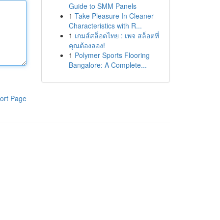
Guide to SMM Panels
1
Take Pleasure In Cleaner
Characteristics with R...
1
เกมส์สล็อตไทย : เพจ สล็อตที่
คุณต้องลอง!
1
Polymer Sports Flooring
Bangalore: A Complete...
ort Page