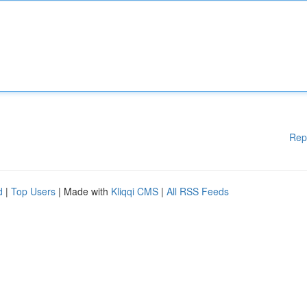
Rep
d
|
Top Users
| Made with
Kliqqi CMS
|
All RSS Feeds