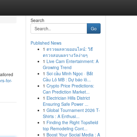
Search
Go
Published News
1
ตรวจผลหวยออนไลน์: วิธี
ตรวจสอบผลรางวัลง่ายๆ
1
Live Cam Entertainment: A
Growing Trend
1
Soi cầu Minh Ngọc · Bắt
ailored
Cầu Lô MB : Dự báo lô...
rs-for-
1
Crypto Price Predictions:
Can Prediction Market...
1
Electrician Hills District
Ensuring Safe Power ...
1
Global Tournament 2026 T-
Shirts : A Enthusi...
1
Finding the Right Topsfield
top Remodeling Cont...
1
Boost Your Social Media : A