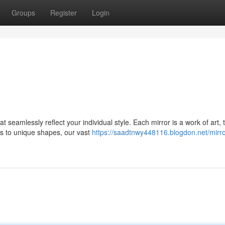
Groups
Register
Login
seamlessly reflect your individual style. Each mirror is a work of art, t
 to unique shapes, our vast
https://saadtnwy448116.blogdon.net/mirro