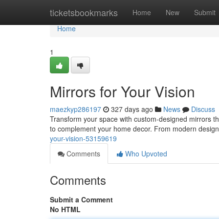
Home
ticketsbookmarks
Home
New
Submit
Home
1
Mirrors for Your Vision
maezkyp286197
327 days ago
News
Discuss
Transform your space with custom-designed mirrors that 
to complement your home decor. From modern designs
your-vision-53159619
Comments
Who Upvoted
Comments
Submit a Comment
No HTML