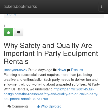
Home
ticketsbookmarks
Togg
navi
Home
1
Why Safety and Quality Are
Important in Party Equipment
Rentals
jimcbya868526
328 days ago
News
Discuss
Planning a successful event requires more than just being
creative and enthusiastic. Each party needs to deliver fun and
enjoyment without worrying about unwanted surprises. At Party
With Us Rentals, we understand
https://joanmici268145.full-
design.com/the-reason-safety-and-quality-are-crucial-in-party-
equipment-rentals-79731799
Comments
Who Upvoted