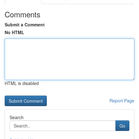
Comments
Submit a Comment
No HTML
HTML is disabled
Report Page
Search
Go