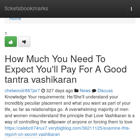
Home
ticketsbookmarks
Togg
navi
Home
1
How Much You Need To
Expect You'll Pay For A Good
tantra vashikaran
chelwoodr887jar7
327 days ago
News
Discuss
Knowledge Your requirements: He/She'll understand your
incredibly peculiar placement and what you want as part of your
life, so far as relationships go. A overwhelming majority of men
and women misunderstand the principle that Love Vashikaran is a
way of controlling the willpower of anyone or forcing them to love
https://calebc074rux7.verybigblog.com/36211125/examine-this-
report-on-secret-vashikaran