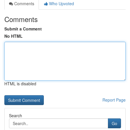
Comments
Who Upvoted
Comments
Submit a Comment
No HTML
HTML is disabled
Report Page
Search
Go