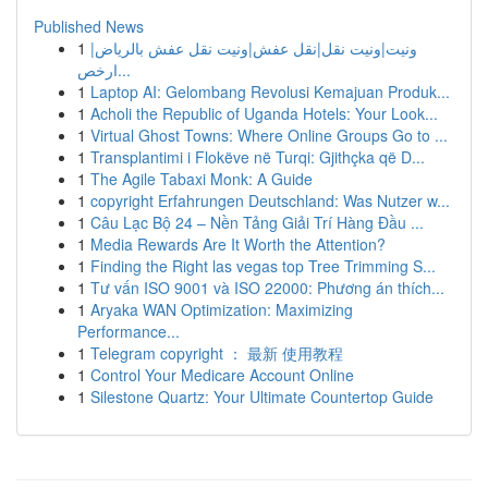
Published News
1
ونيت|ونيت نقل|نقل عفش|ونيت نقل عفش بالرياض|
ارخص...
1
Laptop AI: Gelombang Revolusi Kemajuan Produk...
1
Acholi the Republic of Uganda Hotels: Your Look...
1
Virtual Ghost Towns: Where Online Groups Go to ...
1
Transplantimi i Flokëve në Turqi: Gjithçka që D...
1
The Agile Tabaxi Monk: A Guide
1
copyright Erfahrungen Deutschland: Was Nutzer w...
1
Câu Lạc Bộ 24 – Nền Tảng Giải Trí Hàng Đầu ...
1
Media Rewards Are It Worth the Attention?
1
Finding the Right las vegas top Tree Trimming S...
1
Tư vấn ISO 9001 và ISO 22000: Phương án thích...
1
Aryaka WAN Optimization: Maximizing
Performance...
1
Telegram copyright ： 最新 使用教程
1
Control Your Medicare Account Online
1
Silestone Quartz: Your Ultimate Countertop Guide