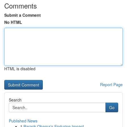
Comments
Submit a Comment
No HTML
HTML is disabled
Report Page
Search
Go
Published News
1
Barack Obama's Enduring Impact