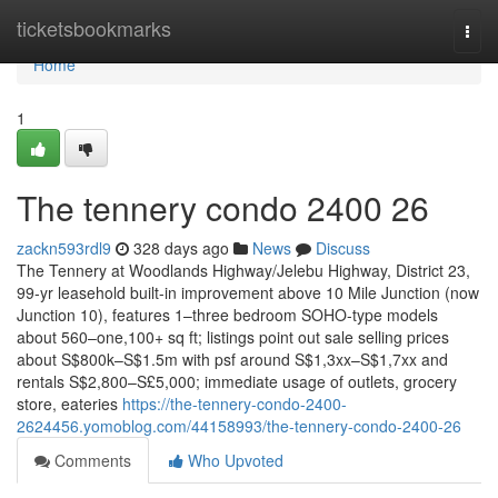
Home
ticketsbookmarks
Togg
navi
Home
1
The tennery condo 2400 26
zackn593rdl9
328 days ago
News
Discuss
The Tennery at Woodlands Highway/Jelebu Highway, District 23,
99-yr leasehold built-in improvement above 10 Mile Junction (now
Junction 10), features 1–three bedroom SOHO-type models
about 560–one,100+ sq ft; listings point out sale selling prices
about S$800k–S$1.5m with psf around S$1,3xx–S$1,7xx and
rentals S$2,800–S£5,000; immediate usage of outlets, grocery
store, eateries
https://the-tennery-condo-2400-
2624456.yomoblog.com/44158993/the-tennery-condo-2400-26
Comments
Who Upvoted