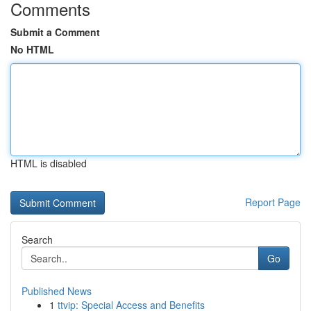
Comments
Submit a Comment
No HTML
HTML is disabled
Report Page
Search
Go
Published News
1
ttvip: Special Access and Benefits