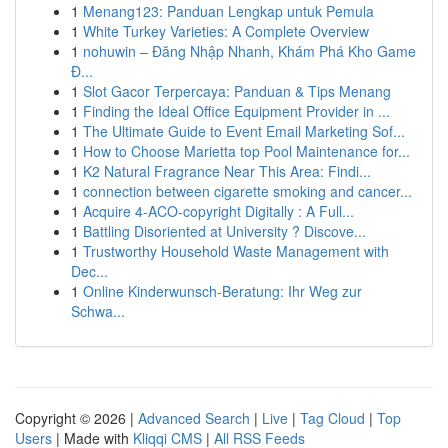
1
Menang123: Panduan Lengkap untuk Pemula
1
White Turkey Varieties: A Complete Overview
1
nohuwin – Đăng Nhập Nhanh, Khám Phá Kho Game
Đ...
1
Slot Gacor Terpercaya: Panduan & Tips Menang
1
Finding the Ideal Office Equipment Provider in ...
1
The Ultimate Guide to Event Email Marketing Sof...
1
How to Choose Marietta top Pool Maintenance for...
1
K2 Natural Fragrance Near This Area: Findi...
1
connection between cigarette smoking and cancer...
1
Acquire 4-ACO-copyright Digitally : A Full...
1
Battling Disoriented at University ? Discove...
1
Trustworthy Household Waste Management with
Dec...
1
Online Kinderwunsch-Beratung: Ihr Weg zur
Schwa...
Copyright © 2026 |
Advanced Search
|
Live
|
Tag Cloud
|
Top
Users
| Made with
Kliqqi CMS
|
All RSS Feeds