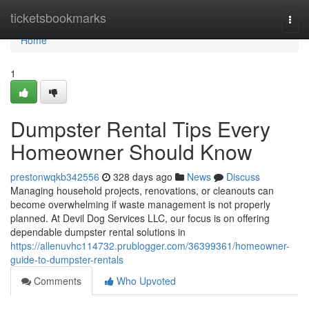
Home
ticketsbookmarks
Togg
navi
Home
1
Dumpster Rental Tips Every
Homeowner Should Know
prestonwqkb342556
328 days ago
News
Discuss
Managing household projects, renovations, or cleanouts can
become overwhelming if waste management is not properly
planned. At Devil Dog Services LLC, our focus is on offering
dependable dumpster rental solutions in
https://allenuvhc114732.prublogger.com/36399361/homeowner-
guide-to-dumpster-rentals
Comments
Who Upvoted