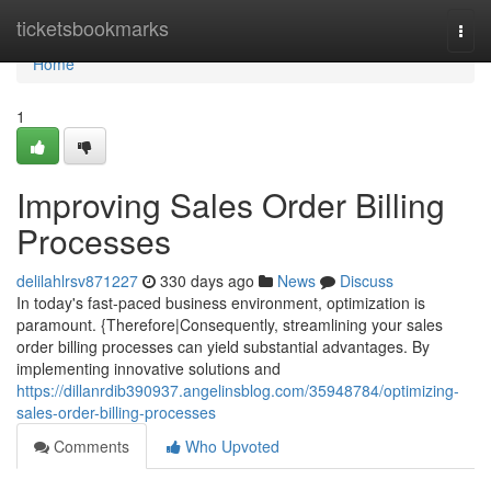
Home
ticketsbookmarks
Togg
navi
Home
1
Improving Sales Order Billing
Processes
delilahlrsv871227
330 days ago
News
Discuss
In today's fast-paced business environment, optimization is
paramount. {Therefore|Consequently, streamlining your sales
order billing processes can yield substantial advantages. By
implementing innovative solutions and
https://dillanrdib390937.angelinsblog.com/35948784/optimizing-
sales-order-billing-processes
Comments
Who Upvoted