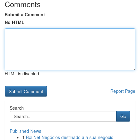
Comments
Submit a Comment
No HTML
HTML is disabled
Report Page
Search
Go
Published News
1
Bpi Net Negócios destinado a a sua negócio