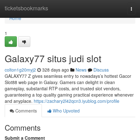
Home
ticketsbookmarks
Togg
navi
Home
1
Galaxy77 situs judi slot
colton1g20myj2
328 days ago
News
Discuss
GALAXY77 Z gives seamless entry to nowadays’s hottest Gacor
Slot88 web page in Galaxy. Gamers can delight in clean
gameplay, substantial RTP costs, and trusted slot vendors,
guaranteeing a top quality gaming practical experience whenever
and anyplace.
https://zachary2l42qcn3.iyublog.com/profile
Comments
Who Upvoted
Comments
Submit a Comment