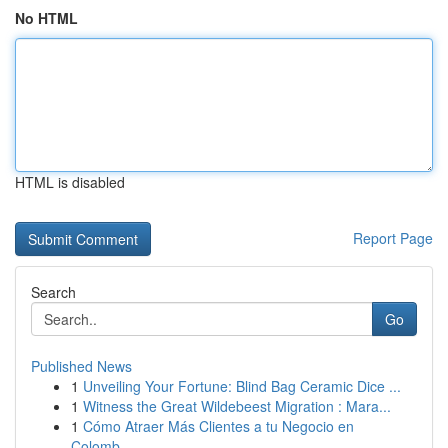
No HTML
HTML is disabled
Report Page
Search
Go
Published News
1
Unveiling Your Fortune: Blind Bag Ceramic Dice ...
1
Witness the Great Wildebeest Migration : Mara...
1
Cómo Atraer Más Clientes a tu Negocio en
Colomb...