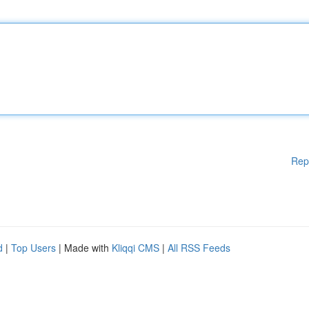
Rep
d
|
Top Users
| Made with
Kliqqi CMS
|
All RSS Feeds