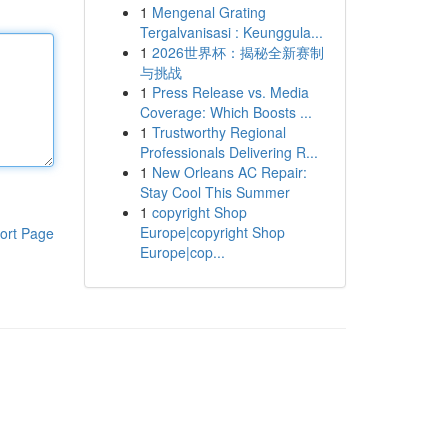
1
Mengenal Grating
Tergalvanisasi : Keunggula...
1
2026世界杯：揭秘全新赛制
与挑战
1
Press Release vs. Media
Coverage: Which Boosts ...
1
Trustworthy Regional
Professionals Delivering R...
1
New Orleans AC Repair:
Stay Cool This Summer
1
copyright Shop
Europe|copyright Shop
ort Page
Europe|cop...