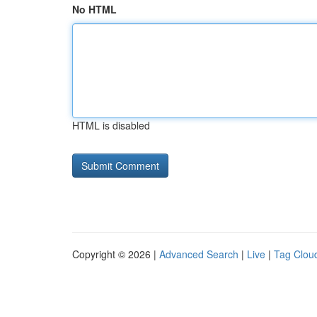
No HTML
HTML is disabled
Copyright © 2026 |
Advanced Search
|
Live
|
Tag Clou