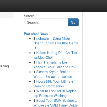
Search
Go
Published News
1
nohuwin – Đăng Nhập
Nhanh, Khám Phá Kho Game
Đ...
1
Kubet: Hướng Dẫn Chi Tiết
và Mẹo Chơi
1
Hair Transplants Los
urning
Angeles: Your Guide to Rev...
1
Sichere Krypto-Broker:
Worauf Sie achten sollten
1
Hydra888: Your Ultimate
Gaming Companion
1
What to Look for in Naples
top Pressure Washing...
1
Boost Your SMM Business:
Wholesale SMM Panel Guide