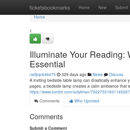
Home
ticketsbookmarks
Home
New
Submit
Home
1
Illuminate Your Reading:
Essential
nelljcjc646475
329 days ago
News
Discuss
A inviting bedside table lamp can drastically enhance y
pages, a bedside lamp creates a calm ambiance that 
https://www.tumblr.com/solykhan/79227531831145267
Comments
Who Upvoted
Comments
Submit a Comment