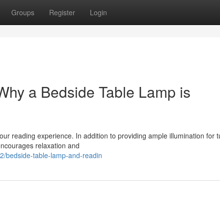
Groups
Register
Login
 Why a Bedside Table Lamp is
our reading experience. In addition to providing ample illumination for t
encourages relaxation and
2/bedside-table-lamp-and-readin