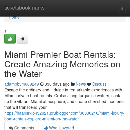
Home
ticketsbookmarks
Togg
navi
Home
1
Miami Premier Boat Rentals:
Create Amazing Memories on
the Water
adambbym689249
330 days ago
News
Discuss
Escape the ordinary and indulge in remarkable experiences with
Miami private boat rentals. Cruise along turquoise waters, soak
up the vibrant Miami atmosphere, and create cherished moments
that will transcend your
https://haarisrxlo432621.prublogger.com/36330216/miami-luxury-
boat-rentals-explore-miami-on-the-water
Comments
Who Upvoted