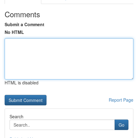
Comments
Submit a Comment
No HTML
HTML is disabled
Report Page
Search
Go