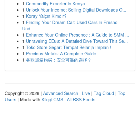
1
Commodity Exporter in Kenya
1
Unlock Your Income: Selling Digital Downloads O...
1
Köray Yalçın Kimdir?
1
Finding Your Dream Car: Used Cars in Fresno
Und...
1
Enhance Your Online Presence : A Guide to SMM ...
1
Unraveling EE88: A Detailed Dive Toward This Se...
1
Toko Store Segar: Tempat Belanja Impian !
1
Precious Metals: A Complete Guide
1
谷歌邮箱购买：安全可靠的选择？
Copyright © 2026 |
Advanced Search
|
Live
|
Tag Cloud
|
Top
Users
| Made with
Kliqqi CMS
|
All RSS Feeds