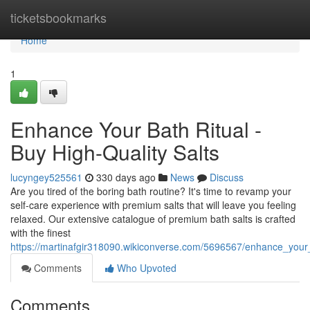
Home
ticketsbookmarks
Home
1
Enhance Your Bath Ritual -
Buy High-Quality Salts
lucyngey525561
330 days ago
News
Discuss
Are you tired of the boring bath routine? It's time to revamp your
self-care experience with premium salts that will leave you feeling
relaxed. Our extensive catalogue of premium bath salts is crafted
with the finest
https://martinafgir318090.wikiconverse.com/5696567/enhance_your_
Comments
Who Upvoted
Comments