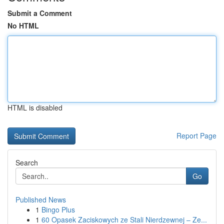
Submit a Comment
No HTML
HTML is disabled
Report Page
Search
Go
Published News
1
Bingo Plus
1
60 Opasek Zaciskowych ze Stali Nierdzewnej – Ze...