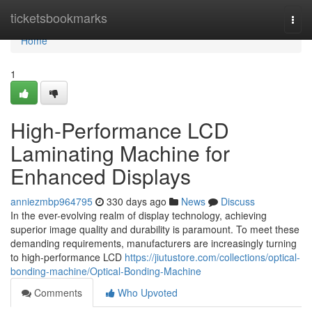
Home
ticketsbookmarks
Togg
navi
Home
1
High-Performance LCD
Laminating Machine for
Enhanced Displays
anniezmbp964795
330 days ago
News
Discuss
In the ever-evolving realm of display technology, achieving
superior image quality and durability is paramount. To meet these
demanding requirements, manufacturers are increasingly turning
to high-performance LCD
https://jiutustore.com/collections/optical-
bonding-machine/Optical-Bonding-Machine
Comments
Who Upvoted