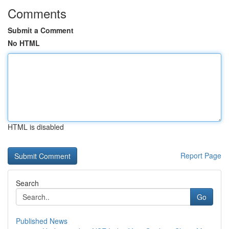
Comments
Submit a Comment
No HTML
HTML is disabled
Report Page
Search
Go
Published News