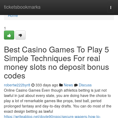
Home
ticketsbookmarks
Togg
navi
Home
1
Best Casino Games To Play 5
Simple Techniques For real
money slots no deposit bonus
codes
robertw222byr8
333 days ago
News
Discuss
Online Casino Games Even though athletics betting is just not
lawful in just about every state, you are doing have the choice to
play a lot of remarkable games like props, best ball, period
prolonged fantasy and day-to-day drafts. You can do most of the
exact design betting as lawful
https://writeablog.net/doyle90ngoc/secure-wagers-how-to-