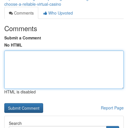
choose-a-reliable-virtual-casino
Comments
Who Upvoted
Comments
Submit a Comment
No HTML
HTML is disabled
Report Page
Search