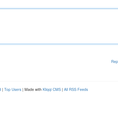
Rep
d
|
Top Users
| Made with
Kliqqi CMS
|
All RSS Feeds