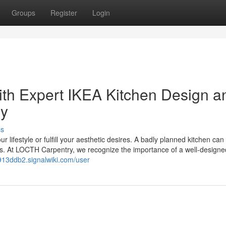
Groups
Register
Login
ith Expert IKEA Kitchen Design a
ry
ss
our lifestyle or fulfill your aesthetic desires. A badly planned kitchen ca
rs. At LOCTH Carpentry, we recognize the importance of a well-designe
913ddb2.signalwiki.com/user