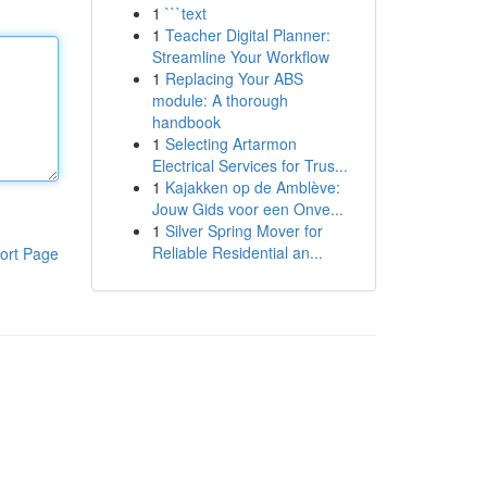
1
```text
1
Teacher Digital Planner:
Streamline Your Workflow
1
Replacing Your ABS
module: A thorough
handbook
1
Selecting Artarmon
Electrical Services for Trus...
1
Kajakken op de Amblève:
Jouw Gids voor een Onve...
1
Silver Spring Mover for
Reliable Residential an...
ort Page