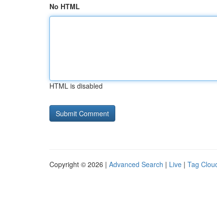
No HTML
HTML is disabled
Copyright © 2026 |
Advanced Search
|
Live
|
Tag Clou