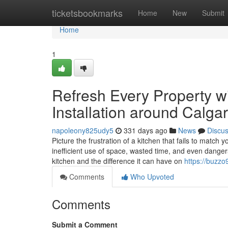
Home
ticketsbookmarks
Home
New
Submit
Home
1
Refresh Every Property w
Installation around Calga
napoleony825udy5
331 days ago
News
Discu
Picture the frustration of a kitchen that fails to match y
inefficient use of space, wasted time, and even dange
kitchen and the difference it can have on
https://buzzo
Comments
Who Upvoted
Comments
Submit a Comment