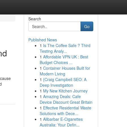
Search
Go
Published News
1
Is The Coffee Safe ? Third
nd
Testing Analy...
1
Affordable VPN UK : Best
Budget Choices ...
1
Container Houses Built for
Modern Living
n cause
1
{Craig Campbell SEO: A
d
Deep Investigation
1
My New Kitchen Journey
1
Amazing Deals: Cafe
Device Discount Great Britain
1
Effective Residential Waste
Solutions with Dece...
1
Alibarbar E-Cigarettes
Australia: Your Defin...