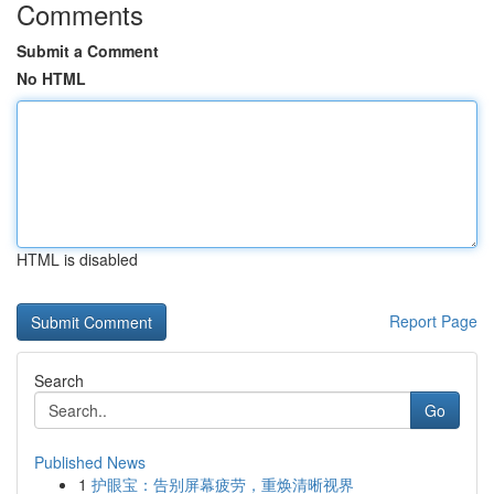
Comments
Submit a Comment
No HTML
HTML is disabled
Report Page
Search
Go
Published News
1
护眼宝：告别屏幕疲劳，重焕清晰视界