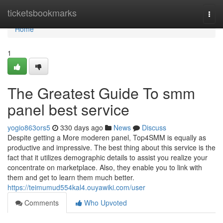
Home
ticketsbookmarks
Togg
navi
Home
1
The Greatest Guide To smm
panel best service
yogio863ors5
330 days ago
News
Discuss
Despite getting a More moderen panel, Top4SMM is equally as
productive and impressive. The best thing about this service is the
fact that it utilizes demographic details to assist you realize your
concentrate on marketplace. Also, they enable you to link with
them and get to learn them much better.
https://teimumud554kal4.ouyawiki.com/user
Comments
Who Upvoted