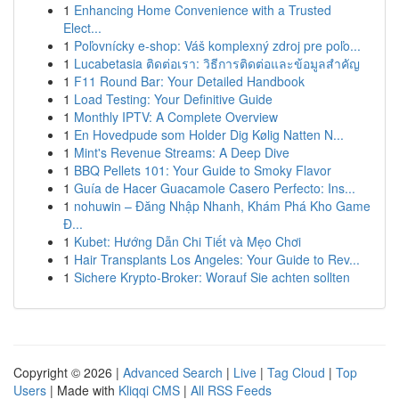
1
Enhancing Home Convenience with a Trusted
Elect...
1
Poľovnícky e-shop: Váš komplexný zdroj pre poľo...
1
Lucabetasia ติดต่อเรา: วิธีการติดต่อและข้อมูลสำคัญ
1
F11 Round Bar: Your Detailed Handbook
1
Load Testing: Your Definitive Guide
1
Monthly IPTV: A Complete Overview
1
En Hovedpude som Holder Dig Kølig Natten N...
1
Mint's Revenue Streams: A Deep Dive
1
BBQ Pellets 101: Your Guide to Smoky Flavor
1
Guía de Hacer Guacamole Casero Perfecto: Ins...
1
nohuwin – Đăng Nhập Nhanh, Khám Phá Kho Game
Đ...
1
Kubet: Hướng Dẫn Chi Tiết và Mẹo Chơi
1
Hair Transplants Los Angeles: Your Guide to Rev...
1
Sichere Krypto-Broker: Worauf Sie achten sollten
Copyright © 2026 |
Advanced Search
|
Live
|
Tag Cloud
|
Top
Users
| Made with
Kliqqi CMS
|
All RSS Feeds