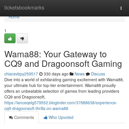
Home
ticketsbookmarks
Togg
navi
Home
1
Wama88: Your Gateway to
CQ9 and Dragoonsoft Gaming
chiaravbpy259517
330 days ago
News
Discuss
Dive into a world of exhilarating gaming excitement with Wama88,
your ultimate hub for top-tier entertainment. Wama88 proudly
offers an unbeatable selection of games from leading providers
CQ9 and Dragoonsoft,
https://lanceqelg579552.bloginder.com/37888638/experience-
cq9-dragoonsoft-thrills-on-wama88
Comments
Who Upvoted