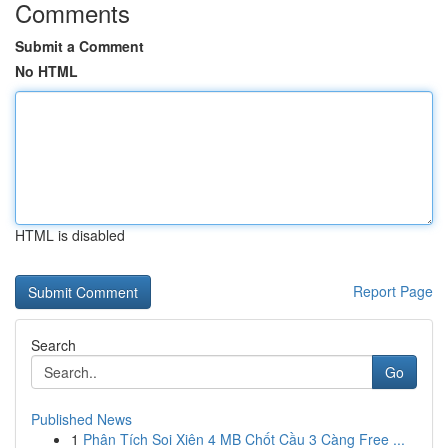
Comments
Submit a Comment
No HTML
HTML is disabled
Report Page
Search
Go
Published News
1
Phân Tích Soi Xiên 4 MB Chốt Cầu 3 Càng Free ...