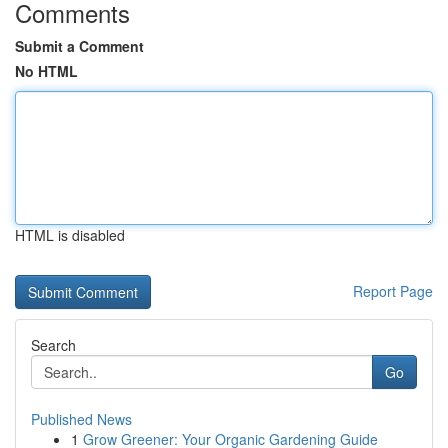
Comments
Submit a Comment
No HTML
HTML is disabled
Report Page
Search
Go
Published News
1
Grow Greener: Your Organic Gardening Guide