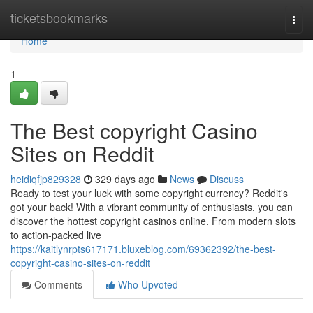
Home
ticketsbookmarks
Togg
navi
Home
1
The Best copyright Casino
Sites on Reddit
heidiqfjp829328
329 days ago
News
Discuss
Ready to test your luck with some copyright currency? Reddit's
got your back! With a vibrant community of enthusiasts, you can
discover the hottest copyright casinos online. From modern slots
to action-packed live
https://kaitlynrpts617171.bluxeblog.com/69362392/the-best-
copyright-casino-sites-on-reddit
Comments
Who Upvoted