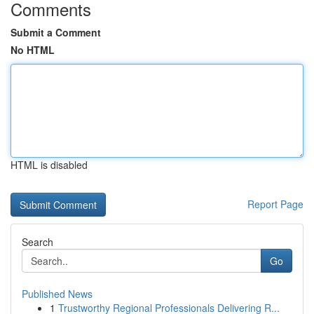
Comments
Submit a Comment
No HTML
HTML is disabled
Report Page
Search
Go
Published News
1
Trustworthy Regional Professionals Delivering R...