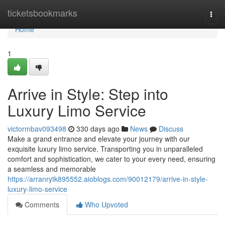
Home
ticketsbookmarks
Togg
navi
Home
1
Arrive in Style: Step into
Luxury Limo Service
victormbav093498
330 days ago
News
Discuss
Make a grand entrance and elevate your journey with our
exquisite luxury limo service. Transporting you in unparalleled
comfort and sophistication, we cater to your every need, ensuring
a seamless and memorable
https://arranrytk895552.aioblogs.com/90012179/arrive-in-style-
luxury-limo-service
Comments
Who Upvoted