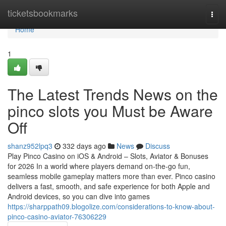
Home
ticketsbookmarks
Togg
navi
Home
1
The Latest Trends News on the
pinco slots you Must be Aware
Off
shanz952lpq3
332 days ago
News
Discuss
Play Pinco Casino on iOS & Android – Slots, Aviator & Bonuses
for 2026 In a world where players demand on-the-go fun,
seamless mobile gameplay matters more than ever. Pinco casino
delivers a fast, smooth, and safe experience for both Apple and
Android devices, so you can dive into games
https://sharppath09.blogolize.com/considerations-to-know-about-
pinco-casino-aviator-76306229