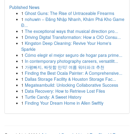
Published News
1
Ghost Guns: The Rise of Untraceable Firearms
1
nohuwin – Đăng Nhập Nhanh, Khám Phá Kho Game
Đ...
1
The exceptional ways that musical direction pro...
1
Driving Digital Transformation: How a CIO Consu...
1
Kingston Deep Cleaning: Revive Your Home's
Sparkle
1
Cómo elegir el mejor seguro de hogar para prime...
1
In contemporary photography careers, versatilit...
1
가평빠지, 짜릿함 만끽! 여름 워터파크 추천
1
Finding the Best Ocala Painter: A Comprehensive...
1
Dallas Storage Facility & Houston Storage Fac...
1
Megateambuild: Unlocking Collaborative Success
1
Data Recovery: How to Retrieve Lost Files
1
Turtle Candy: A Sweet History
1
Finding Your Dream Home in Allen Swiftly