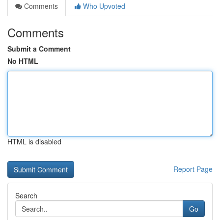
Comments
Who Upvoted
Comments
Submit a Comment
No HTML
HTML is disabled
Report Page
Search
Go