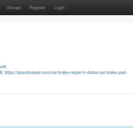
Groups
Register
Login
uss
ll.
https://qsautorepair.com/car-brake-repair-in-dubai-car-brake-pad-