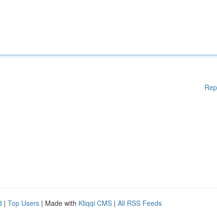
Rep
d
|
Top Users
| Made with
Kliqqi CMS
|
All RSS Feeds