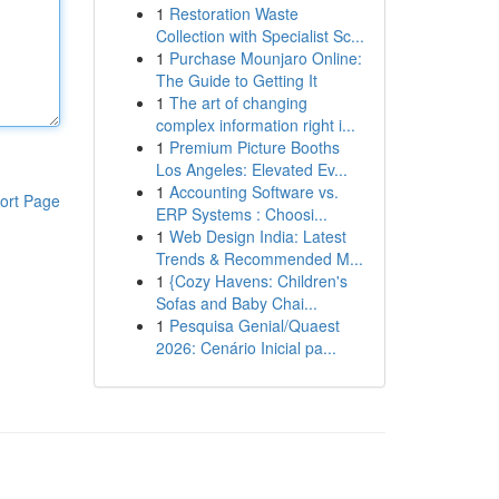
1
Restoration Waste
Collection with Specialist Sc...
1
Purchase Mounjaro Online:
The Guide to Getting It
1
The art of changing
complex information right i...
1
Premium Picture Booths
Los Angeles: Elevated Ev...
1
Accounting Software vs.
ort Page
ERP Systems : Choosi...
1
Web Design India: Latest
Trends & Recommended M...
1
{Cozy Havens: Children's
Sofas and Baby Chai...
1
Pesquisa Genial/Quaest
2026: Cenário Inicial pa...