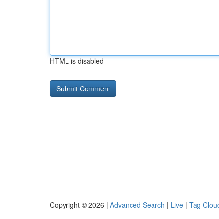
HTML is disabled
Copyright © 2026 |
Advanced Search
|
Live
|
Tag Clou