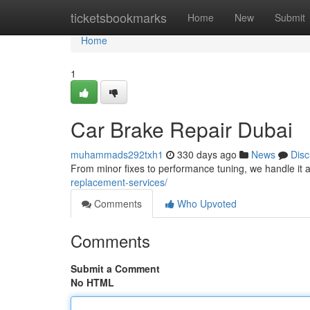
Home
ticketsbookmarks
Home
New
Submit
Home
1
Car Brake Repair Dubai
muhammads292txh1
330 days ago
News
Disc
From minor fixes to performance tuning, we handle it a
replacement-services/
Comments
Who Upvoted
Comments
Submit a Comment
No HTML