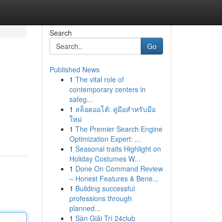
Search
Go
Published News
1
The vital role of
contemporary centers in
safeg...
1
สล็อตออโต้: คู่มือสำหรับมือ
ใหม่
1
The Premier Search Engine
Optimization Expert: ...
1
Seasonal traits Highlight on
Holiday Costumes W...
1
Done On Command Review
– Honest Features & Bene...
1
Building successful
professions through
planned...
1
Sàn Giải Trí 24club