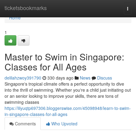
Home
ticketsbookmarks
Togg
navi
Home
1
Master to Swim in Singapore:
Classes for All Ages
delilahzwoy391790
330 days ago
News
Discuss
Singapore's tropical climate offers a perfect opportunity to dive
into the thrill of swimming. Whether you're a child just initiating out
or an senior looking to improve your skills, there are tons of
swimming classes
https://lilyuqtp697306.bloggerswise.com/45098948/learn-to-swim-
in-singapore-classes-for-all-ages
Comments
Who Upvoted