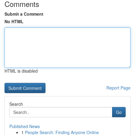
Comments
Submit a Comment
No HTML
HTML is disabled
Report Page
Search
Go
Published News
1
People Search: Finding Anyone Online