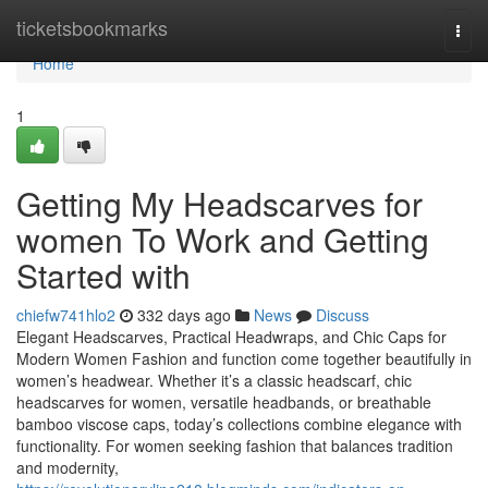
Home
ticketsbookmarks
Togg
navi
Home
1
Getting My Headscarves for
women To Work and Getting
Started with
chiefw741hlo2
332 days ago
News
Discuss
Elegant Headscarves, Practical Headwraps, and Chic Caps for
Modern Women Fashion and function come together beautifully in
women’s headwear. Whether it’s a classic headscarf, chic
headscarves for women, versatile headbands, or breathable
bamboo viscose caps, today’s collections combine elegance with
functionality. For women seeking fashion that balances tradition
and modernity,