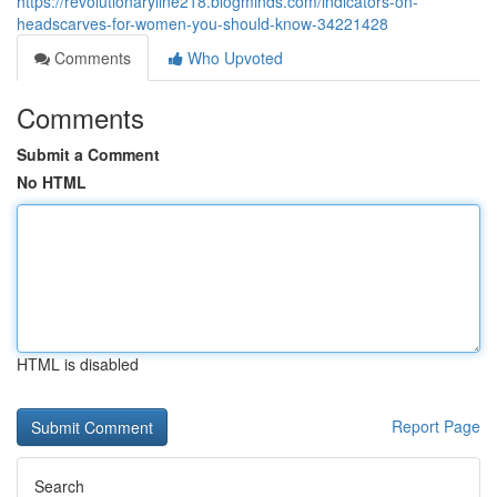
https://revolutionaryline218.blogminds.com/indicators-on-
headscarves-for-women-you-should-know-34221428
Comments
Who Upvoted
Comments
Submit a Comment
No HTML
HTML is disabled
Report Page
Search