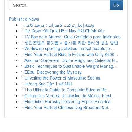
Go
Published News
1
وثيقة إنجاز تركيب كاميرات : مرشد كامل
1
Dự Đoán Kết Quả Hôm Nay Rất Chính Xác
1
TV Box sem Antena: Guia Completo para Iniciantes
1
성인콘텐츠 플랫폼 사용자를 위한 온라인 방송 방법
1
Worldwide sporting activities market adapts to ...
1
Find Your Perfect Ride in Fresno with Only $500...
1
Aasimar Sorcerers: Divine Magic and Celestial B...
1
Basic Techniques to Sustainable Weight Manag...
1
EE88: Discovering the Mystery
1
Unveiling the Power of Masculine Scents
1
Hương Sục Cặc Tươi Mát
1
The Ultimate Guide to Complete Silicone Re...
1
Chilaquiles Verdes: Un clásico de México irresi...
1
Electrician Hornsby Delivering Expert Electrica...
1
Find Your Perfect Chinese Dog Breeders & S...