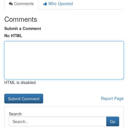
Comments
Who Upvoted
Comments
Submit a Comment
No HTML
HTML is disabled
Report Page
Search
Go