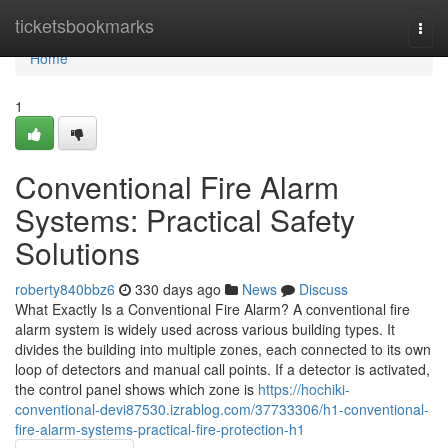
Home
ticketsbookmarks
Togg
navi
Home
1
Conventional Fire Alarm
Systems: Practical Safety
Solutions
roberty840bbz6
330 days ago
News
Discuss
What Exactly Is a Conventional Fire Alarm? A conventional fire
alarm system is widely used across various building types. It
divides the building into multiple zones, each connected to its own
loop of detectors and manual call points. If a detector is activated,
the control panel shows which zone is
https://hochiki-
conventional-devi87530.izrablog.com/37733306/h1-conventional-
fire-alarm-systems-practical-fire-protection-h1