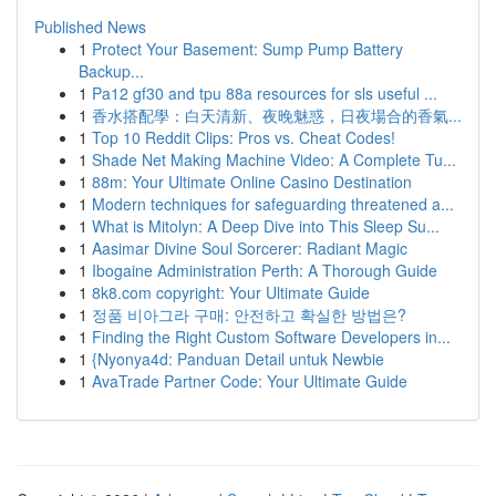
Published News
1
Protect Your Basement: Sump Pump Battery
Backup...
1
Pa12 gf30 and tpu 88a resources for sls useful ...
1
香水搭配學：白天清新、夜晚魅惑，日夜場合的香氣...
1
Top 10 Reddit Clips: Pros vs. Cheat Codes!
1
Shade Net Making Machine Video: A Complete Tu...
1
88m: Your Ultimate Online Casino Destination
1
Modern techniques for safeguarding threatened a...
1
What is Mitolyn: A Deep Dive into This Sleep Su...
1
Aasimar Divine Soul Sorcerer: Radiant Magic
1
Ibogaine Administration Perth: A Thorough Guide
1
8k8.com copyright: Your Ultimate Guide
1
정품 비아그라 구매: 안전하고 확실한 방법은?
1
Finding the Right Custom Software Developers in...
1
{Nyonya4d: Panduan Detail untuk Newbie
1
AvaTrade Partner Code: Your Ultimate Guide