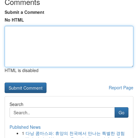
Comments
Submit a Comment
No HTML
HTML is disabled
Report Page
Search
Go
Published News
1
다낭 콤마스파: 휴양의 천국에서 만나는 특별한 경험