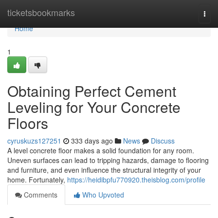
Home
ticketsbookmarks
Togg
navi
Home
1
Obtaining Perfect Cement
Leveling for Your Concrete
Floors
cyruskuzs127251
333 days ago
News
Discuss
A level concrete floor makes a solid foundation for any room.
Uneven surfaces can lead to tripping hazards, damage to flooring
and furniture, and even influence the structural integrity of your
home. Fortunately,
https://heidibpfu770920.theisblog.com/profile
Comments
Who Upvoted