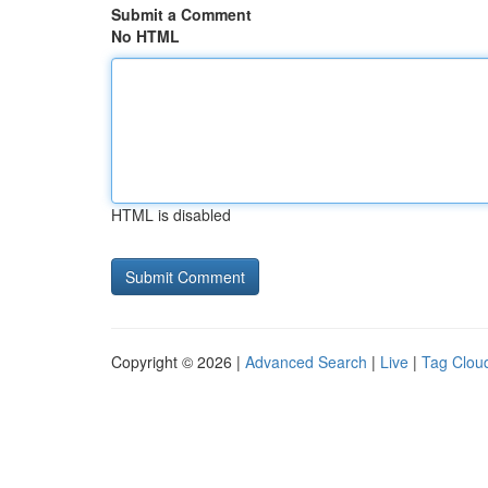
Submit a Comment
No HTML
HTML is disabled
Copyright © 2026 |
Advanced Search
|
Live
|
Tag Clou