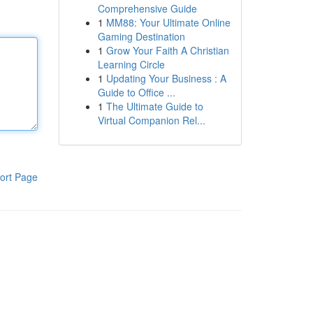
Comprehensive Guide
1
MM88: Your Ultimate Online
Gaming Destination
1
Grow Your Faith A Christian
Learning Circle
1
Updating Your Business : A
Guide to Office ...
1
The Ultimate Guide to
Virtual Companion Rel...
ort Page