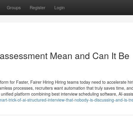
Groups
Register
Login
 assessment​ Mean and Can It Be
rm for Faster, Fairer Hiring Hiring teams today need to accelerate hir
mless processes, recruiters want automation that truly saves time, and
unified platform combining best interview scheduling software, AI-assi
t-trick-of-ai-structured-interview-that-nobody-is-discussing-and-is-tr