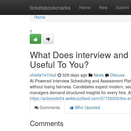
Home
ticketsbookmarks
Home
New
Submit
Home
1
What Does interview and
Useful To You?
chiefw741hlo2
329 days ago
News
Discuss
AI-Powered Interview Scheduling and Assessment Platfo
without losing fairness. Candidates expect modern, sea
managers demand structured insights for every hire. A 
https://activesite54.webbuzzfeed.com/37735055/the-smar
Comments
Who Upvoted
Comments