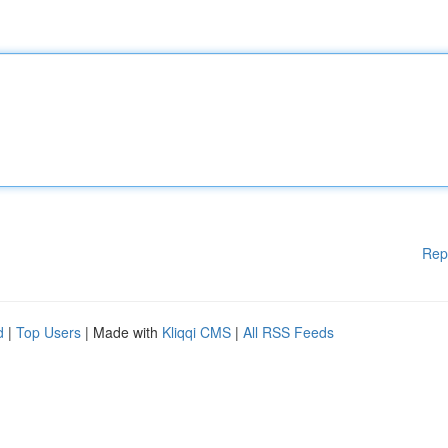
Rep
d
|
Top Users
| Made with
Kliqqi CMS
|
All RSS Feeds