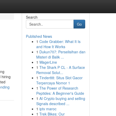
Search
Go
Published News
1
Code Grabber: What It Is
and How It Works
1
Dukun707: Perselisihan dan
Misteri di Balik ...
1
WagerLine
1
The Shark P CL - A Surface
ing
Removal Solut...
 hiring
1
Tinder88: Situs Slot Gacor
sted
Terpercaya Nomor 1
ending
1
The Power of Research
Peptides: A Beginner's Guide
1
AI Crypto buying and selling
Signals described ...
1
iptv maroc
1
Trek Bikes: Our