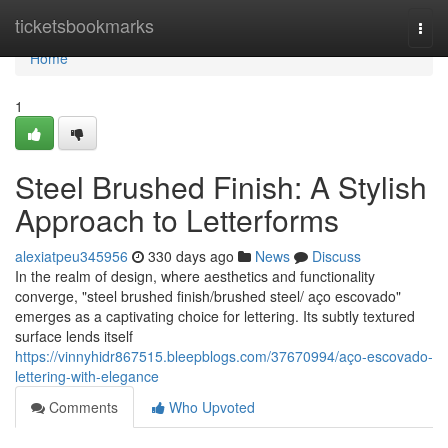
Home
ticketsbookmarks
Togg
navi
Home
1
Steel Brushed Finish: A Stylish
Approach to Letterforms
alexiatpeu345956
330 days ago
News
Discuss
In the realm of design, where aesthetics and functionality
converge, "steel brushed finish/brushed steel/ aço escovado"
emerges as a captivating choice for lettering. Its subtly textured
surface lends itself
https://vinnyhidr867515.bleepblogs.com/37670994/aço-escovado-
lettering-with-elegance
Comments
Who Upvoted