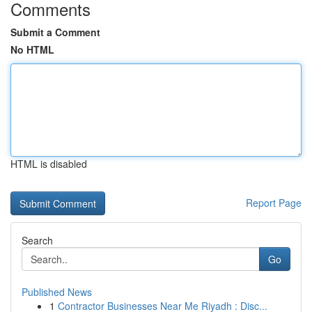
Comments
Submit a Comment
No HTML
HTML is disabled
Report Page
Search
Go
Published News
1
Contractor Businesses Near Me Riyadh : Disc...