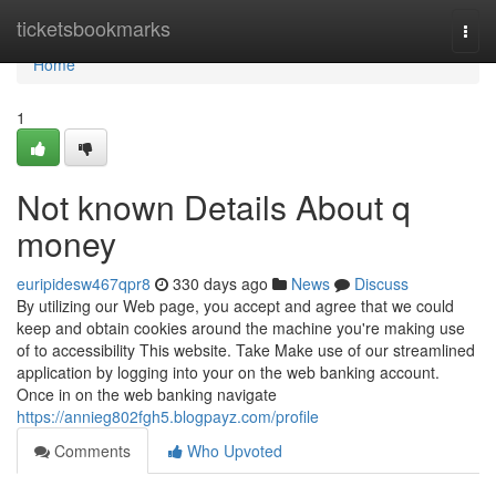
Home
ticketsbookmarks
Togg
navi
Home
1
Not known Details About q
money
euripidesw467qpr8
330 days ago
News
Discuss
By utilizing our Web page, you accept and agree that we could
keep and obtain cookies around the machine you're making use
of to accessibility This website. Take Make use of our streamlined
application by logging into your on the web banking account.
Once in on the web banking navigate
https://annieg802fgh5.blogpayz.com/profile
Comments
Who Upvoted