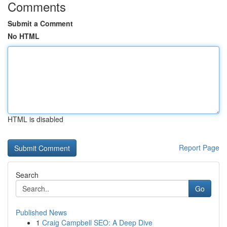
Comments
Submit a Comment
No HTML
HTML is disabled
Report Page
Search
Go
Published News
1
Craig Campbell SEO: A Deep Dive