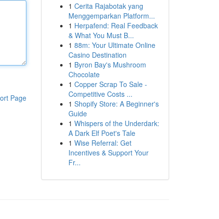
1
Cerita Rajabotak yang
Menggemparkan Platform...
1
Herpafend: Real Feedback
& What You Must B...
1
88m: Your Ultimate Online
Casino Destination
1
Byron Bay's Mushroom
Chocolate
1
Copper Scrap To Sale -
Competitive Costs ...
ort Page
1
Shopify Store: A Beginner's
Guide
1
Whispers of the Underdark:
A Dark Elf Poet's Tale
1
Wise Referral: Get
Incentives & Support Your
Fr...