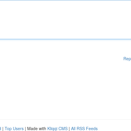
Rep
d
|
Top Users
| Made with
Kliqqi CMS
|
All RSS Feeds