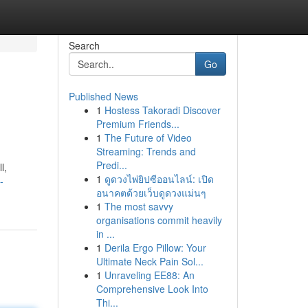
Search
Go
Published News
1
Hostess Takoradi Discover
Premium Friends...
1
The Future of Video
Streaming: Trends and
Predi...
l,
1
ดูดวงไพ่ยิปซีออนไลน์: เปิด
-
อนาคตด้วยเว็บดูดวงแม่นๆ
1
The most savvy
organisations commit heavily
in ...
1
Derila Ergo Pillow: Your
Ultimate Neck Pain Sol...
1
Unraveling EE88: An
Comprehensive Look Into
Thi...