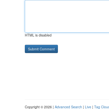
HTML is disabled
Copyright © 2026 |
Advanced Search
|
Live
|
Tag Clou