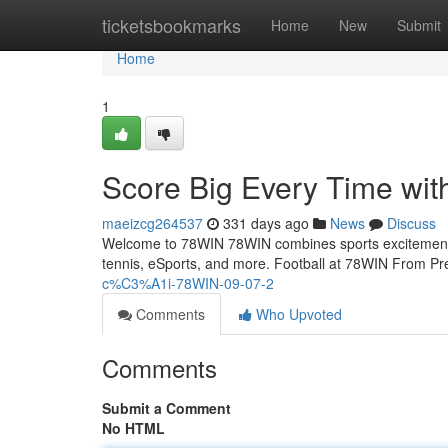
Home
ticketsbookmarks
Home
New
Submit
Home
1
Score Big Every Time wi
maeizcg264537
331 days ago
News
Discuss
Welcome to 78WIN 78WIN combines sports excitement with
tennis, eSports, and more. Football at 78WIN From 
c%C3%A1i-78WIN-09-07-2
Comments
Who Upvoted
Comments
Submit a Comment
No HTML