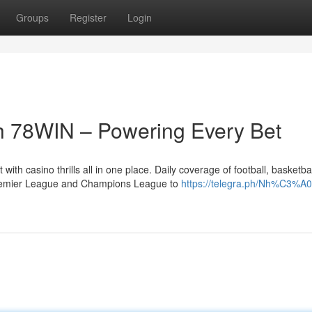
Groups
Register
Login
th 78WIN – Powering Every Bet
 casino thrills all in one place. Daily coverage of football, basketbal
Premier League and Champions League to
https://telegra.ph/Nh%C3%A0