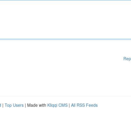
Rep
d
|
Top Users
| Made with
Kliqqi CMS
|
All RSS Feeds