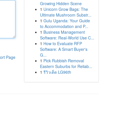
Growing Hidden Scene
1
Unicorn Grow Bags: The
Ultimate Mushroom Substr...
1
Gulu Uganda: Your Guide
to Accommodation and P...
1
Business Management
Software: Real-World Use C...
1
How to Evaluate RFP
Software: A Smart Buyer's
G...
ort Page
1
Pick Rubbish Removal
Eastern Suburbs for Reliab...
1
รีวิวเด็ด LG96th