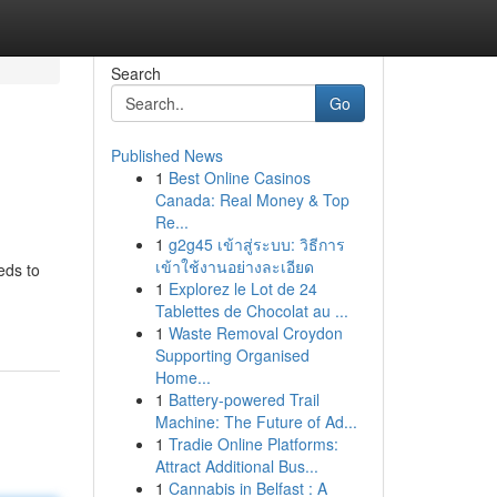
Search
Go
Published News
1
Best Online Casinos
Canada: Real Money & Top
Re...
1
g2g45 เข้าสู่ระบบ: วิธีการ
เข้าใช้งานอย่างละเอียด
eds to
1
Explorez le Lot de 24
Tablettes de Chocolat au ...
1
Waste Removal Croydon
Supporting Organised
Home...
1
Battery-powered Trail
Machine: The Future of Ad...
1
Tradie Online Platforms:
Attract Additional Bus...
1
Cannabis in Belfast : A