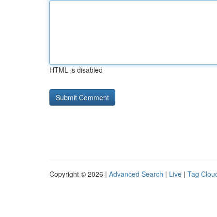
HTML is disabled
Copyright © 2026 |
Advanced Search
|
Live
|
Tag Clou