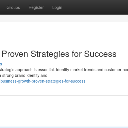
Groups
Register
Login
 Proven Strategies for Success
s
trategic approach is essential. Identify market trends and customer ne
a strong brand identity and
business-growth-proven-strategies-for-success