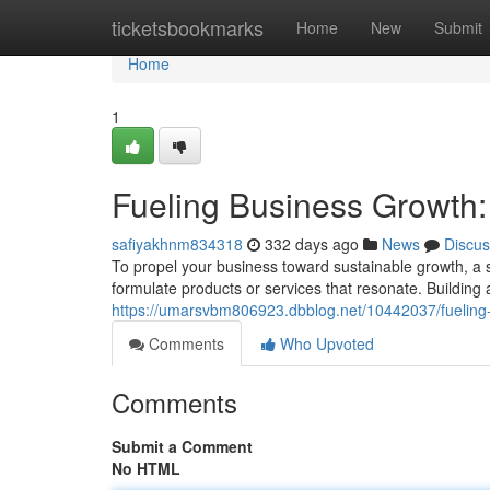
Home
ticketsbookmarks
Home
New
Submit
Home
1
Fueling Business Growth:
safiyakhnm834318
332 days ago
News
Discus
To propel your business toward sustainable growth, a s
formulate products or services that resonate. Building 
https://umarsvbm806923.dbblog.net/10442037/fueling-
Comments
Who Upvoted
Comments
Submit a Comment
No HTML