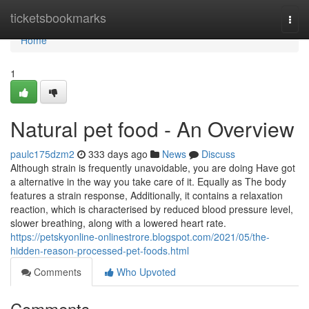
Home
ticketsbookmarks
Togg
navi
Home
1
Natural pet food - An Overview
paulc175dzm2
333 days ago
News
Discuss
Although strain is frequently unavoidable, you are doing Have got
a alternative in the way you take care of it. Equally as The body
features a strain response, Additionally, it contains a relaxation
reaction, which is characterised by reduced blood pressure level,
slower breathing, along with a lowered heart rate.
https://petskyonline-onlinestrore.blogspot.com/2021/05/the-
hidden-reason-processed-pet-foods.html
Comments
Who Upvoted
Comments