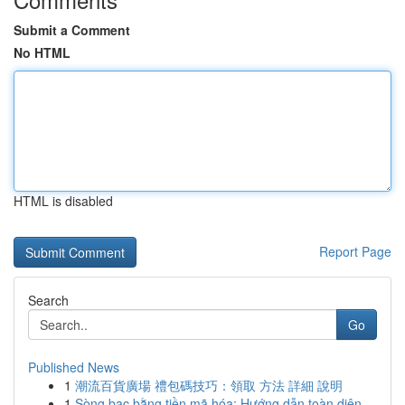
Submit a Comment
No HTML
HTML is disabled
Report Page
Search
Go
Published News
1
潮流百貨廣場 禮包碼技巧：領取 方法 詳細 說明
1
Sòng bạc bằng tiền mã hóa: Hướng dẫn toàn diện