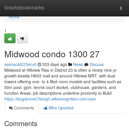
Home
ticketsbookmarks
Togg
navi
Home
1
Midwood condo 1300 27
asenacat223ecx0
333 days ago
News
Discuss
Midwood at Hillview Rise in District 23 is often a ninety nine-yr
growth beside HillV2 mall and around Hillview MRT, with dual
towers offering one- to 4-Bed room models and facilities such as
50m pool, gym, tennis court docket, clubhouse, gardens, and
function Areas; job descriptions underline proximity to Bukit
https://kingdome076svg0.wikirecognition.com/user
Comments
Who Upvoted
Comments