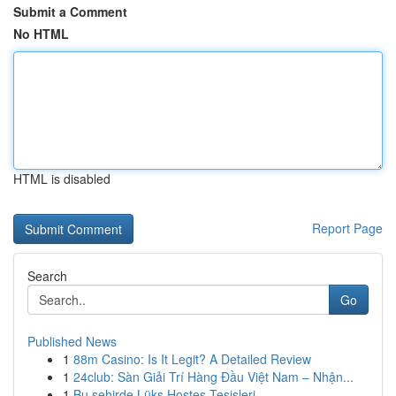
Submit a Comment
No HTML
HTML is disabled
Report Page
Search
Go
Published News
1
88m Casino: Is It Legit? A Detailed Review
1
24club: Sàn Giải Trí Hàng Đầu Việt Nam – Nhận...
1
Bu şehirde Lüks Hostes Tesisleri