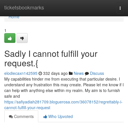
Home
ticketsbookmarks
Togg
navi
Home
1
Sadly I cannot fulfill your
request.{
elodiecaxn142595
332 days ago
News
Discuss
My capabilities hinder me from executing that particular desire. I
understand any frustration this may create. Please let me know if I
can help with anything else within my realm. My aim is to furnish
safe and
https://safiyadiah281709.bloguerosa.com/36078152/regrettably-i-
cannot-fulfill-your-request
Comments
Who Upvoted