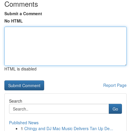
Comments
Submit a Comment
No HTML
HTML is disabled
Report Page
Search
Go
Published News
1
Chingy and DJ Mac Music Delivers Tan Up De...